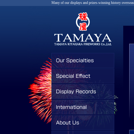
Many of our displays and prizes-winning history overseas