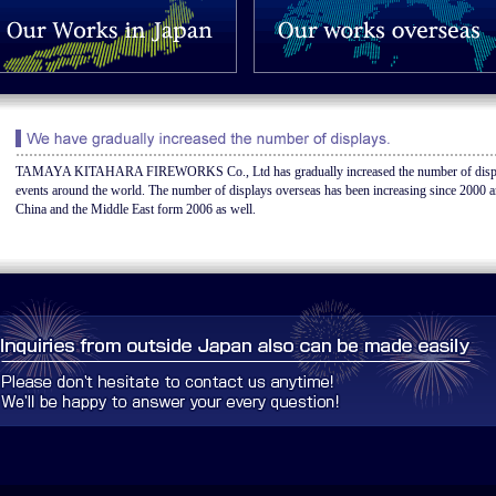
TAMAYA KITAHARA FIREWORKS Co., Ltd has gradually increased the number of displa
events around the world. The number of displays overseas has been increasing since 2000 a
China and the Middle East form 2006 as well.