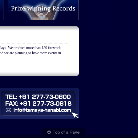
ys. We produce more than 150 firework
nd we are planning to have more events in